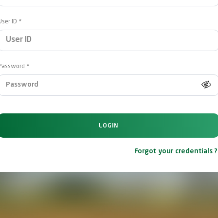
User ID
Password
LOGIN
Forgot your credentials ?