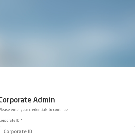
Corporate Admin
Please enter your credentials to continue
Corporate ID